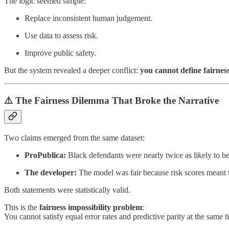
The logic seemed simple:
Replace inconsistent human judgement.
Use data to assess risk.
Improve public safety.
But the system revealed a deeper conflict:
you cannot define fairnes
⚠️ The Fairness Dilemma That Broke the Narrative
Two claims emerged from the same dataset:
ProPublica:
Black defendants were nearly twice as likely to be 
The developer:
The model was fair because risk scores meant 
Both statements were statistically valid.
This is the
fairness impossibility problem
:
You cannot satisfy equal error rates and predictive parity at the same t