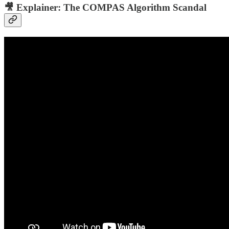
🎥 Explainer:
The COMPAS Algorithm Scandal