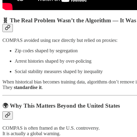
🧬 The Real Problem Wasn’t the Algorithm — It Was
COMPAS avoided using race directly but relied on proxies:
Zip codes shaped by segregation
Arrest histories shaped by over-policing
Social stability measures shaped by inequality
When historical bias becomes training data, algorithms don’t remove i
They
standardise it
.
🌍 Why This Matters Beyond the United States
COMPAS is often framed as the U.S. controversy.
It is actually a global warning.