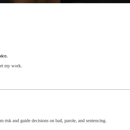
oice.
ort my work.
 risk and guide decisions on bail, parole, and sentencing.