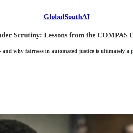
GlobalSouthAI
 Under Scrutiny: Lessons from the COMPAS 
d why fairness in automated justice is ultimately a po