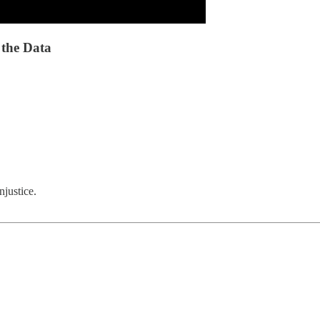
 the Data
njustice.