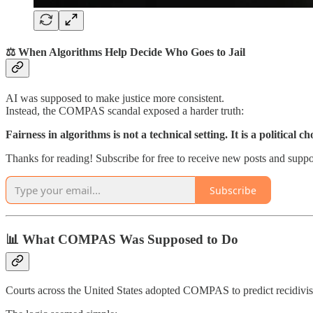
⚖️ When Algorithms Help Decide Who Goes to Jail
AI was supposed to make justice more consistent.
Instead, the COMPAS scandal exposed a harder truth:
Fairness in algorithms is not a technical setting. It is a political ch
Thanks for reading! Subscribe for free to receive new posts and supp
Subscribe
📊 What COMPAS Was Supposed to Do
Courts across the United States adopted COMPAS to predict recidivism