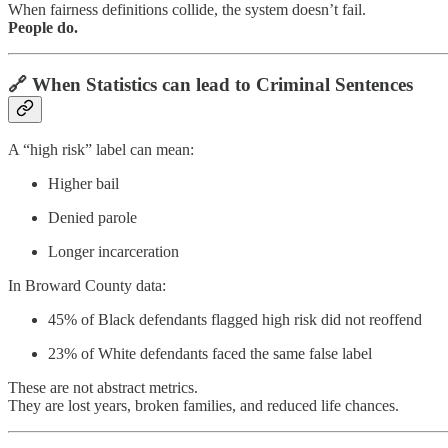
When fairness definitions collide, the system doesn’t fail.
People do.
🔗 When Statistics can lead to Criminal Sentences
A “high risk” label can mean:
Higher bail
Denied parole
Longer incarceration
In Broward County data:
45% of Black defendants flagged high risk did not reoffend
23% of White defendants faced the same false label
These are not abstract metrics.
They are lost years, broken families, and reduced life chances.