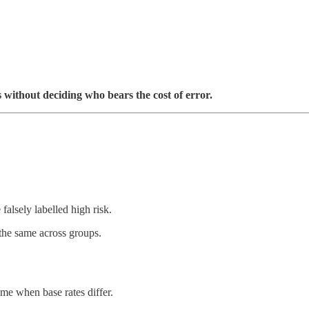
s without deciding who bears the cost of error.
falsely labelled high risk.
the same across groups.
ime when base rates differ.