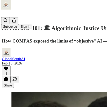
Subscribe
Sign in
AI Fairness 101: 🏛️ Algorithmic Justice
How COMPAS exposed the limits of “objective” AI — an
GlobalSouthAI
Feb 15, 2026
1
Share