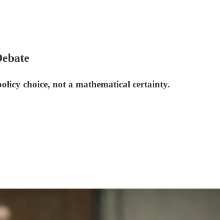
Debate
licy choice, not a mathematical certainty.